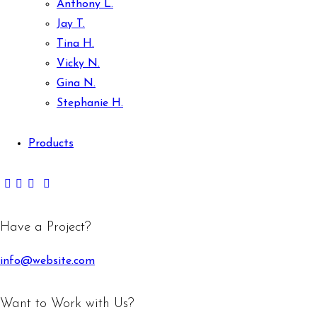
Anthony L.
Jay T.
Tina H.
Vicky N.
Gina N.
Stephanie H.
Products
Have a Project?
info@website.com
Want to Work with Us?