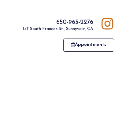
650-965-2276
147 South Frances St., Sunnyvale, CA
Appointments