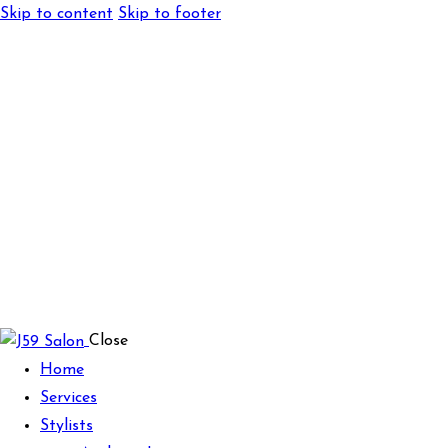
Skip to content
Skip to footer
Close
Home
Services
Stylists