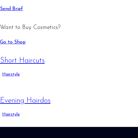
Send Brief
Want to Buy Cosmetics?
Go to Shop
Short Haircuts
Hairstyle
Evening Hairdos
Hairstyle