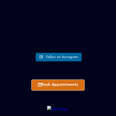
Follow on Instagram
Book Appointments