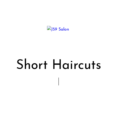
Short Haircuts