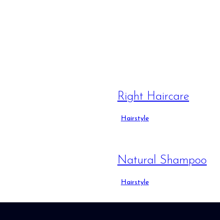
Right Haircare
Hairstyle
Natural Shampoo
Hairstyle