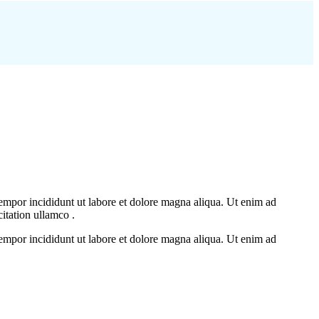
tempor incididunt ut labore et dolore magna aliqua. Ut enim ad
itation ullamco .
tempor incididunt ut labore et dolore magna aliqua. Ut enim ad