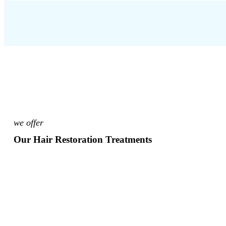
we offer
Our Hair Restoration Treatments