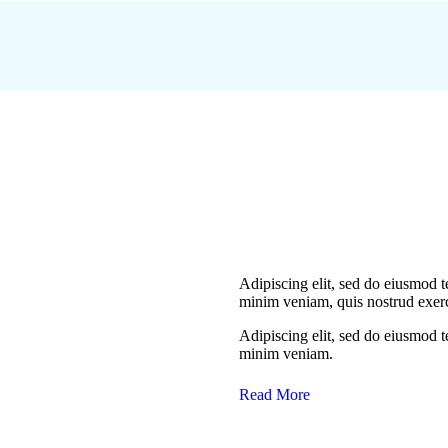
Adipiscing elit, sed do eiusmod 
minim veniam, quis nostrud exerc
Adipiscing elit, sed do eiusmod 
minim veniam.
Read More