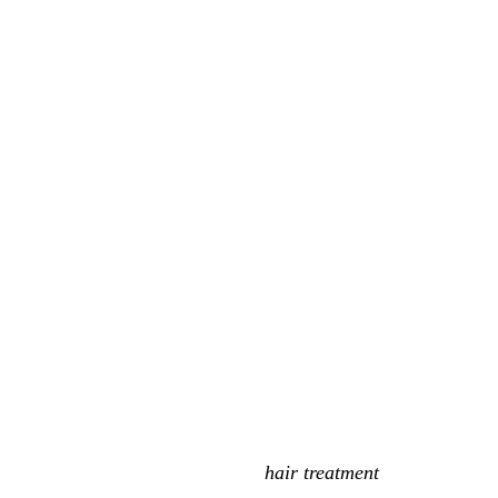
hair treatment