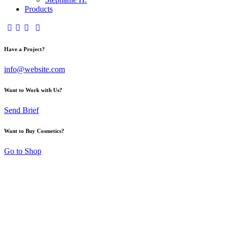
Products
Have a Project?
info@website.com
Want to Work with Us?
Send Brief
Want to Buy Cosmetics?
Go to Shop