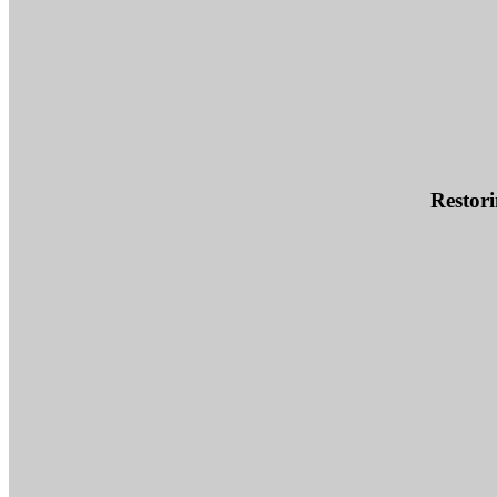
Restori