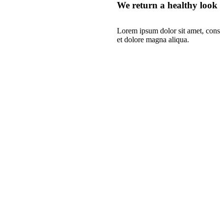
We return a healthy look
Lorem ipsum dolor sit amet, conse
et dolore magna aliqua.