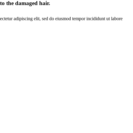
 to the damaged hair.
ctetur adipiscing elit, sed do eiusmod tempor incididunt ut labore