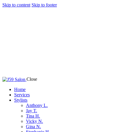
Skip to content
Skip to footer
Close
Home
Services
Stylists
Anthony L.
Jay T.
Tina H.
Vicky N.
Gina N.
Stephanie H.