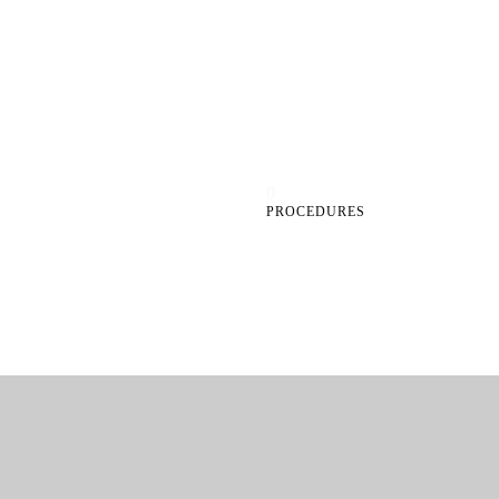
0
PROCEDURES