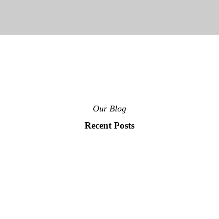
Our Blog
Recent Posts