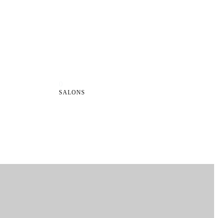
0
SALONS