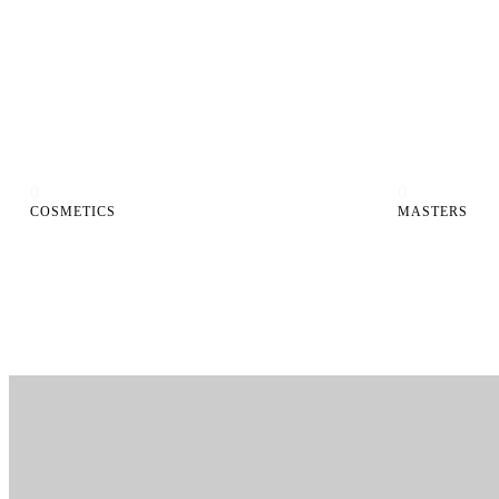
0
0
COSMETICS
MASTERS