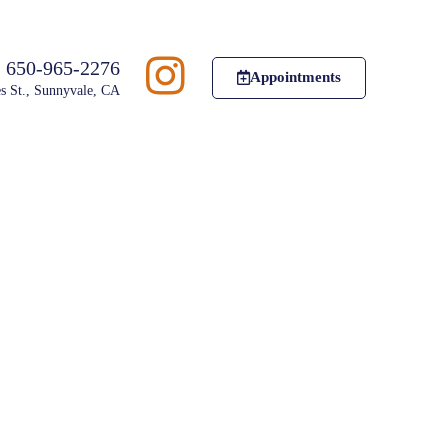
650-965-2276
Appointments
s St., Sunnyvale, CA