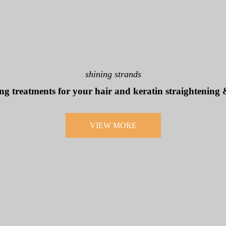
shining strands
ng treatments for your hair and keratin straightening
VIEW MORE