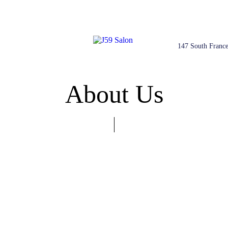
147 South France
About Us