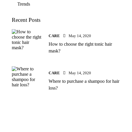
Trends
Recent Posts
CARE
May 14, 2020
How to choose the right tonic hair
mask?
CARE
May 14, 2020
Where to purchase a shampoo for hair
loss?