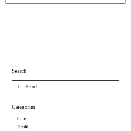
Search
Categories
Care
Health