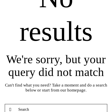
results
We're sorry, but your
query did not match
Can't find what you need? Take a moment and do a search
below or start from
our homepage
.