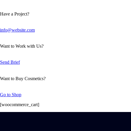
Have a Project?
info@website.com
Want to Work with Us?
Send Brief
Want to Buy Cosmetics?
Go to Shop
[woocommerce_cart]