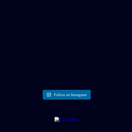
Follow on Instagram
147 South Frances Street,