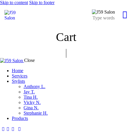
Skip to content
Skip to footer
Cart
Close
Home
Services
Stylists
Anthony L.
Jay T.
Tina H.
Vicky N.
Gina N.
Stephanie H.
Products